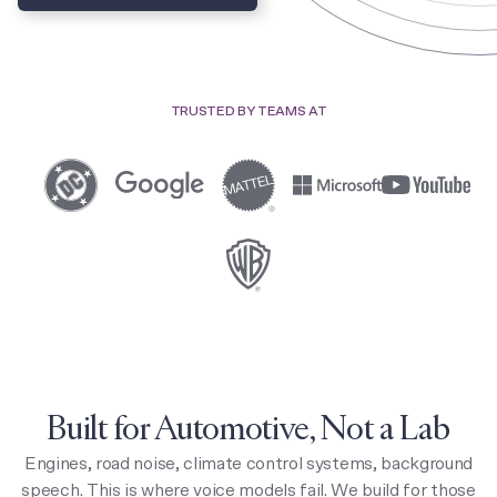
TRUSTED BY TEAMS AT
Built for Automotive, Not a Lab
Engines, road noise, climate control systems, background
speech. This is where voice models fail. We build for those