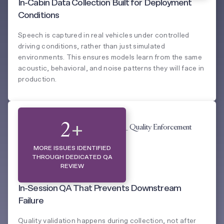
In-Cabin Data Collection Built for Deployment
Conditions
Speech is captured in real vehicles under controlled
driving conditions, rather than just simulated
environments. This ensures models learn from the same
acoustic, behavioral, and noise patterns they will face in
production.
QUALITY ENFORCEMENT
2
+
MORE ISSUES IDENTIFIED
THROUGH DEDICATED QA
REVIEW
In-Session QA That Prevents Downstream
Failure
Quality validation happens during collection, not after