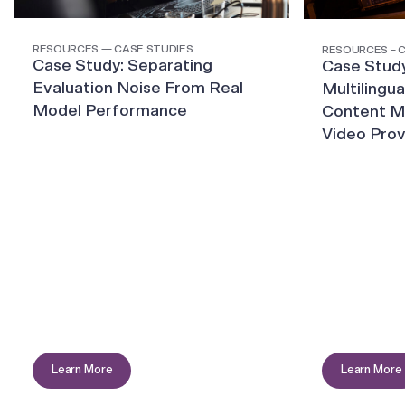
RESOURCES — CASE STUDIES
RESOURCES – 
Case Study: Separating
Case Study
Evaluation Noise From Real
Multilingua
Model Performance
Content Mo
Video Prov
Learn More
Learn More