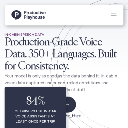
Toggle 
IN-CABIN SPEECH DATA
Production-Grade Voice
Data. 350+ Languages. Built
for Consistency.
Your model is only as good as the data behind it. In-cabin
voice data captured under controlled conditions and
delivered production-ready, without drift.
84
%
Scope An Automotive Program
OF DRIVERS USE IN-CAR
VOICE ASSISTANTS AT
LEAST ONCE PER TRIP