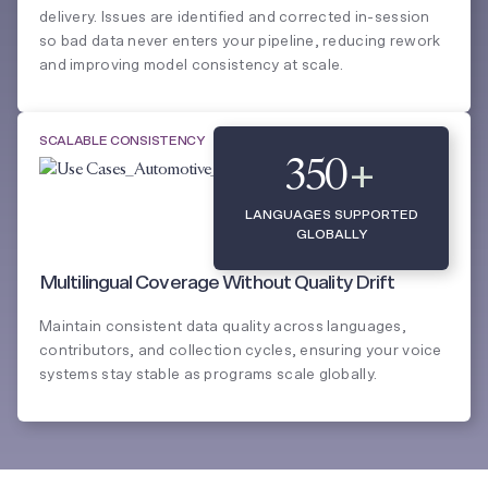
delivery. Issues are identified and corrected in-session
so bad data never enters your pipeline, reducing rework
and improving model consistency at scale.
SCALABLE CONSISTENCY
350
+
LANGUAGES SUPPORTED
GLOBALLY
Multilingual Coverage Without Quality Drift
Maintain consistent data quality across languages,
contributors, and collection cycles, ensuring your voice
systems stay stable as programs scale globally.