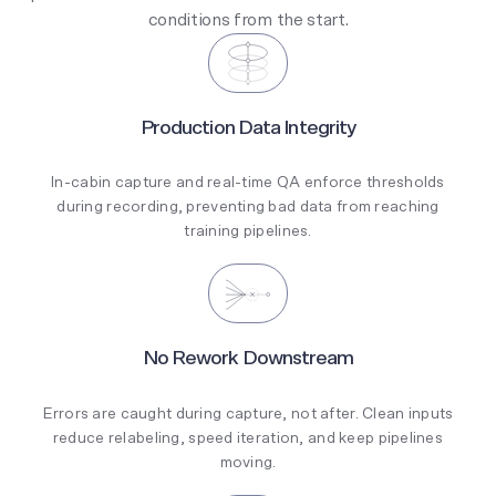
conditions from the start.
Production Data Integrity
In-cabin capture and real-time QA enforce thresholds
during recording, preventing bad data from reaching
training pipelines.
No Rework Downstream
Errors are caught during capture, not after. Clean inputs
reduce relabeling, speed iteration, and keep pipelines
moving.