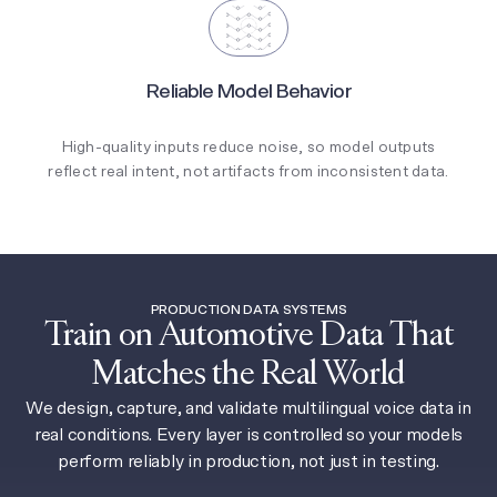
Reliable Model Behavior
High-quality inputs reduce noise, so model outputs
reflect real intent, not artifacts from inconsistent data.
PRODUCTION DATA SYSTEMS
Train on Automotive Data That
Matches the Real World
We design, capture, and validate multilingual voice data in
real conditions. Every layer is controlled so your models
perform reliably in production, not just in testing.