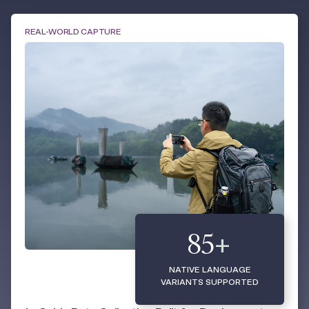
REAL-WORLD CAPTURE
85
+
NATIVE LANGUAGE
VARIANTS SUPPORTED