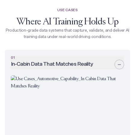
USE CASES
Where AI Training Holds Up
Production-grade data systems that capture, validate, and deliver AI
training data under real-world driving conditions.
01
In-Cabin Data That Matches Reality