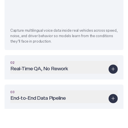
Capture multilingual voice data inside real vehicles across speed,
noise, and driver behavior so models learn from the conditions
they’ll face in production.
02
Real-Time QA, No Rework
03
End-to-End Data Pipeline