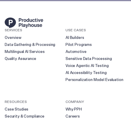
SERVICES
USE CASES
Overview
AI Builders
Data Gathering & Processing
Pilot Programs
Multilingual AI Services
Automotive
Quality Assurance
Sensitive Data Processing
Voice Agentic AI Testing
AI Accessibility Testing
Personalization Model Evaluation
RESOURCES
COMPANY
Case Studies
Why PPH
Security & Compliance
Careers