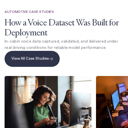
AUTOMOTIVE CASE STUDIES
How a Voice Dataset Was Built for
Deployment
In-cabin voice data captured, validated, and delivered under
real driving conditions for reliable model performance.
View All Case Studies