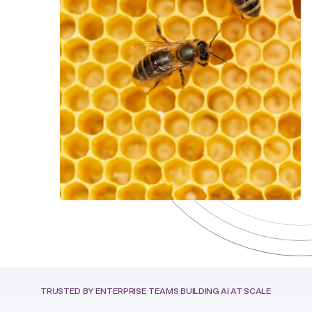
TRUSTED BY ENTERPRISE TEAMS BUILDING AI AT SCALE