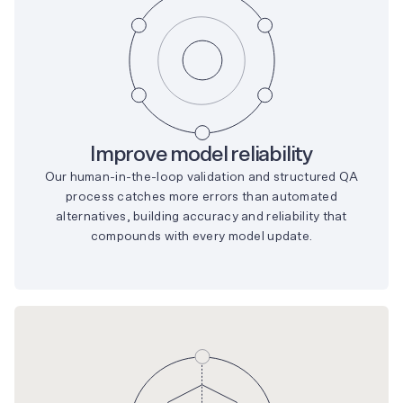
Improve model reliability
Our human-in-the-loop validation and structured QA
process catches more errors than automated
alternatives, building accuracy and reliability that
compounds with every model update.