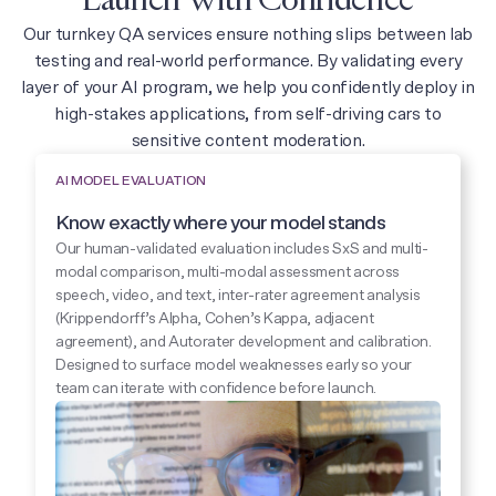
Launch With Confidence
Our turnkey QA services ensure nothing slips between lab
testing and real-world performance. By validating every
layer of your AI program, we help you confidently deploy in
high-stakes applications, from self-driving cars to
sensitive content moderation.
AI MODEL EVALUATION
Know exactly where your model stands
Our human-validated evaluation includes SxS and multi-
modal comparison, multi-modal assessment across
speech, video, and text, inter-rater agreement analysis
(Krippendorff’s Alpha, Cohen’s Kappa, adjacent
agreement), and Autorater development and calibration.
Designed to surface model weaknesses early so your
team can iterate with confidence before launch.