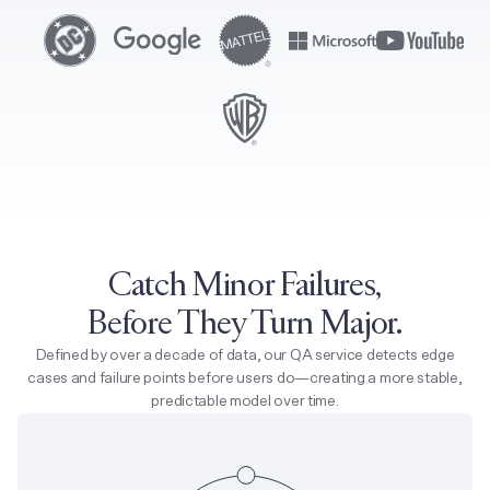
Catch Minor Failures,
Before They Turn Major.
Defined by over a decade of data, our QA service detects edge
cases and failure points before users do—creating a more stable,
predictable model over time.