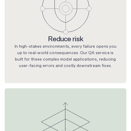
Reduce risk
In high-stakes environments, every failure opens you
up to real-world consequences. Our QA service is
built for these complex model applications, reducing
user-facing errors and costly downstream fixes.