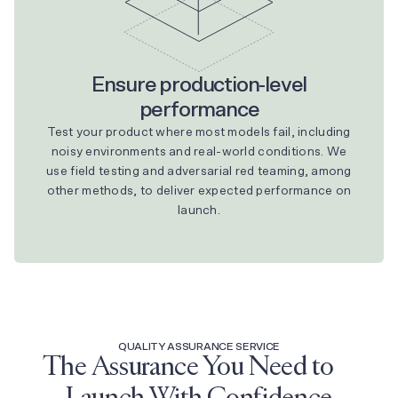
Ensure production-level
performance
Test your product where most models fail, including
noisy environments and real-world conditions. We
use field testing and adversarial red teaming, among
other methods, to deliver expected performance on
launch.
QUALITY ASSURANCE SERVICE
The Assurance You Need to