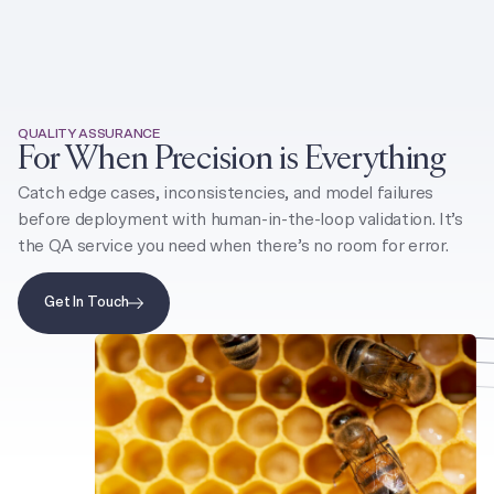
Toggle 
QUALITY ASSURANCE
For When Precision is Everything
Catch edge cases, inconsistencies, and model failures
before deployment with human-in-the-loop validation. It’s
the QA service you need when there’s no room for error.
Get In Touch