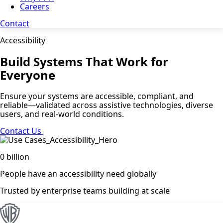
Careers
Contact
Accessibility
Build Systems That Work for
Everyone
Ensure your systems are accessible, compliant, and
reliable—validated across assistive technologies, diverse
users, and real-world conditions.
Contact Us
0
billion
People have an accessibility need globally
Trusted by enterprise teams building at scale