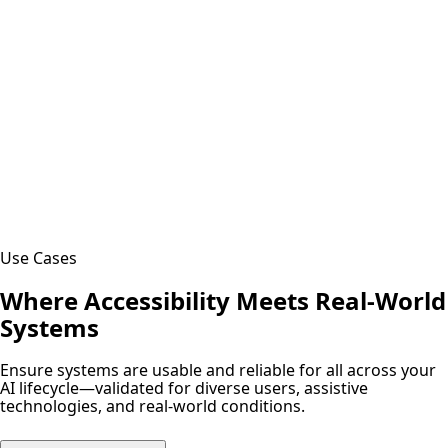
Use Cases
Where Accessibility Meets Real-World
Systems
Ensure systems are usable and reliable for all across your
AI lifecycle—validated for diverse users, assistive
technologies, and real-world conditions.