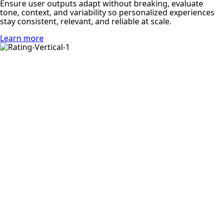
Ensure user outputs adapt without breaking, evaluate
tone, context, and variability so personalized experiences
stay consistent, relevant, and reliable at scale.
Learn more