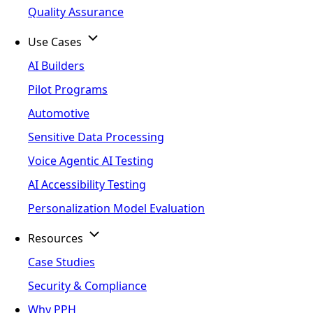
Quality Assurance
Use Cases
AI Builders
Pilot Programs
Automotive
Sensitive Data Processing
Voice Agentic AI Testing
AI Accessibility Testing
Personalization Model Evaluation
Resources
Case Studies
Security & Compliance
Why PPH