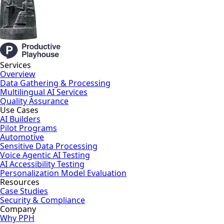
Services
Overview
Data Gathering & Processing
Multilingual AI Services
Quality Assurance
Use Cases
AI Builders
Pilot Programs
Automotive
Sensitive Data Processing
Voice Agentic AI Testing
AI Accessibility Testing
Personalization Model Evaluation
Resources
Case Studies
Security & Compliance
Company
Why PPH