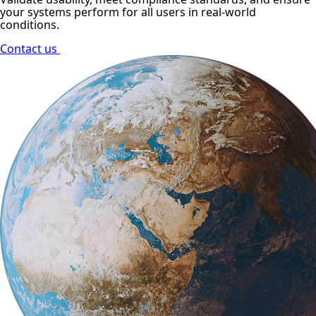
your systems perform for all users in real-world
conditions.
Contact us