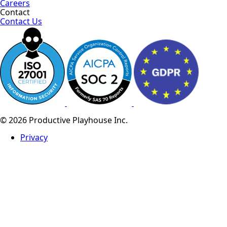
Careers
Contact
Contact Us
© 2026 Productive Playhouse Inc.
Privacy