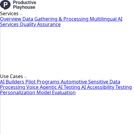
Services
Overview
Data Gathering & Processing
Multilingual AI
Services
Quality Assurance
Use Cases
AI Builders
Pilot Programs
Automotive
Sensitive Data
Processing
Voice Agentic AI Testing
AI Accessibility Testing
Personalization Model Evaluation