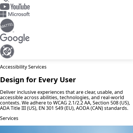
Accessibility Services
Design for Every User
Deliver inclusive experiences that are clear, usable, and
accessible across abilities, technologies, and real-world
contexts. We adhere to WCAG 2.1/2.2 AA, Section 508 (US),
ADA Title III (US), EN 301 549 (EU), AODA (CAN) standards.
Services