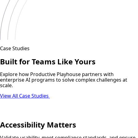
Case Studies
Built for Teams Like Yours
Explore how Productive Playhouse partners with
enterprise AI programs to solve complex challenges at
scale.
View All Case Studies
Accessibility Matters
Validate usability, meet compliance standards, and ensure