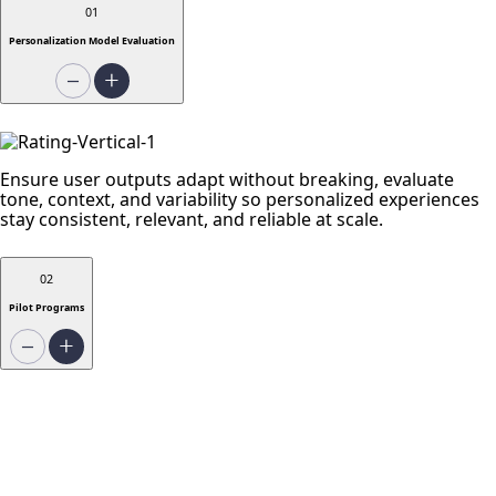
01
Personalization Model Evaluation
Ensure user outputs adapt without breaking, evaluate
tone, context, and variability so personalized experiences
stay consistent, relevant, and reliable at scale.
02
Pilot Programs