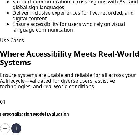
Support communication across regions with ASL and
global sign languages
Deliver inclusive experiences for live, recorded, and
digital content
Ensure accessibility for users who rely on visual
language communication
Use Cases
Where Accessibility Meets Real-World
Systems
Ensure systems are usable and reliable for all across your
AI lifecycle—validated for diverse users, assistive
technologies, and real-world conditions.
01
Personalization Model Evaluation