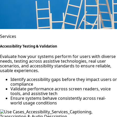
Services
Accessibility Testing & Validation
Evaluate how your systems perform for users with diverse
needs, testing across assistive technologies, real user
scenarios, and accessibility standards to ensure reliable,
usable experiences.
Identify accessibility gaps before they impact users or
compliance
Validate performance across screen readers, voice
tools, and assistive tech
Ensure systems behave consistently across real-
world usage conditions