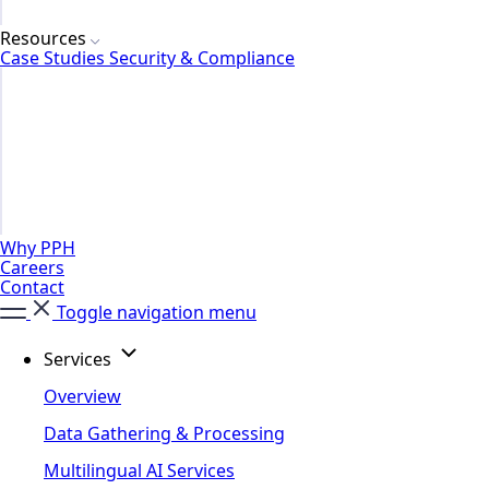
Resources
Case Studies
Security & Compliance
Why PPH
Careers
Contact
Toggle navigation menu
Services
Overview
Data Gathering & Processing
Multilingual AI Services