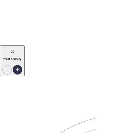
03
Trust & Safety