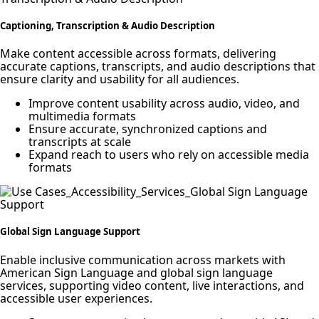
Captioning, Transcription & Audio Description
Make content accessible across formats, delivering
accurate captions, transcripts, and audio descriptions that
ensure clarity and usability for all audiences.
Improve content usability across audio, video, and
multimedia formats
Ensure accurate, synchronized captions and
transcripts at scale
Expand reach to users who rely on accessible media
formats
Global Sign Language Support
Enable inclusive communication across markets with
American Sign Language and global sign language
services, supporting video content, live interactions, and
accessible user experiences.