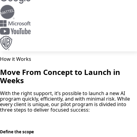
How it Works
Move From Concept to Launch in
Weeks
With the right support, it’s possible to launch a new AI
program quickly, efficiently, and with minimal risk. While
every client is unique, our pilot program is divided into
three steps to deliver focused success:
Define the scope