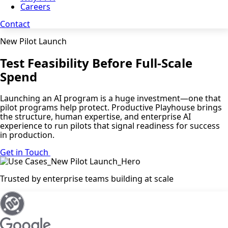
Careers
Contact
New Pilot Launch
Test Feasibility Before Full-Scale
Spend
Launching an AI program is a huge investment—one that
pilot programs help protect. Productive Playhouse brings
the structure, human expertise, and enterprise AI
experience to run pilots that signal readiness for success
in production.
Get in Touch
Trusted by enterprise teams building at scale