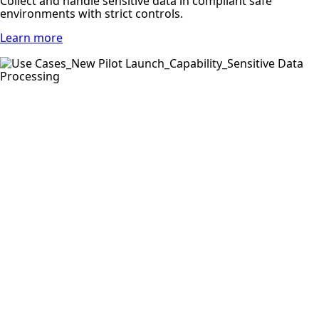
Collect and handle sensitive data in compliant safe
environments with strict controls.
Learn more