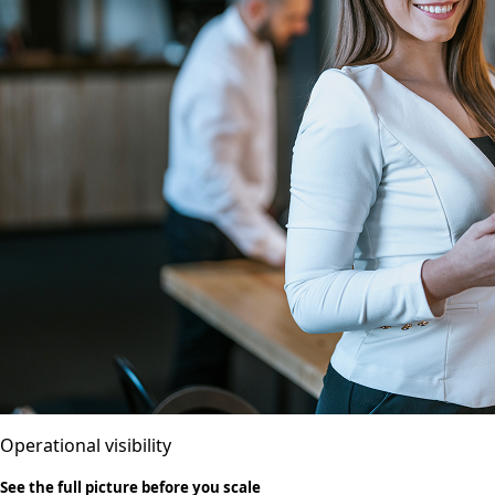
Operational visibility
See the full picture before you scale