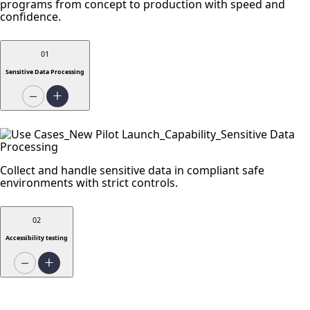
programs from concept to production with speed and
confidence.
01
Sensitive Data Processing
Collect and handle sensitive data in compliant safe
environments with strict controls.
02
Accessibility testing