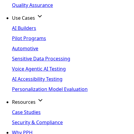
Quality Assurance
Use Cases
AI Builders
Pilot Programs
Automotive
Sensitive Data Processing
Voice Agentic AI Testing
AI Accessibility Testing
Personalization Model Evaluation
Resources
Case Studies
Security & Compliance
Why PPH