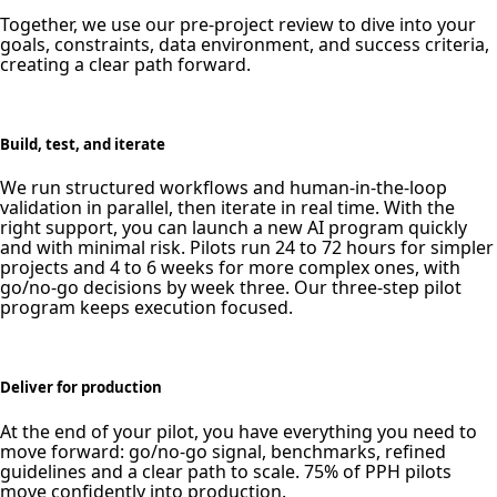
Together, we use our pre-project review to dive into your
goals, constraints, data environment, and success criteria,
creating a clear path forward.
Build, test, and iterate
We run structured workflows and human-in-the-loop
validation in parallel, then iterate in real time. With the
right support, you can launch a new AI program quickly
and with minimal risk. Pilots run 24 to 72 hours for simpler
projects and 4 to 6 weeks for more complex ones, with
go/no-go decisions by week three. Our three-step pilot
program keeps execution focused.
Deliver for production
At the end of your pilot, you have everything you need to
move forward: go/no-go signal, benchmarks, refined
guidelines and a clear path to scale. 75% of PPH pilots
move confidently into production.