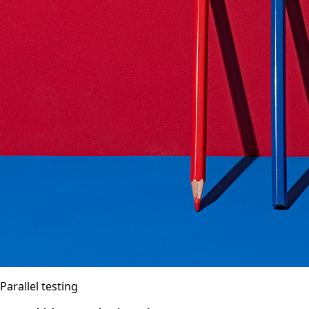
Parallel testing