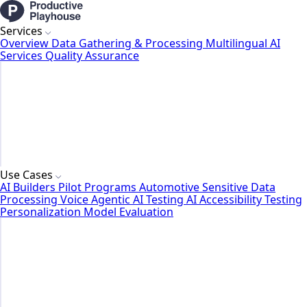
Services
Overview
Data Gathering & Processing
Multilingual AI
Services
Quality Assurance
Use Cases
AI Builders
Pilot Programs
Automotive
Sensitive Data
Processing
Voice Agentic AI Testing
AI Accessibility Testing
Personalization Model Evaluation