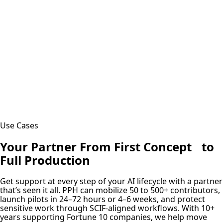
Use Cases
Your Partner From First Concept to
Full Production
Get support at every step of your AI lifecycle with a partner
that’s seen it all. PPH can mobilize 50 to 500+ contributors,
launch pilots in 24–72 hours or 4–6 weeks, and protect
sensitive work through SCIF-aligned workflows. With 10+
years supporting Fortune 10 companies, we help move