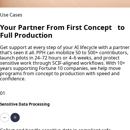
Use Cases
Your Partner From First Concept to
Full Production
Get support at every step of your AI lifecycle with a partner
that’s seen it all. PPH can mobilize 50 to 500+ contributors,
launch pilots in 24–72 hours or 4–6 weeks, and protect
sensitive work through SCIF-aligned workflows. With 10+
years supporting Fortune 10 companies, we help move
programs from concept to production with speed and
confidence.
01
Sensitive Data Processing