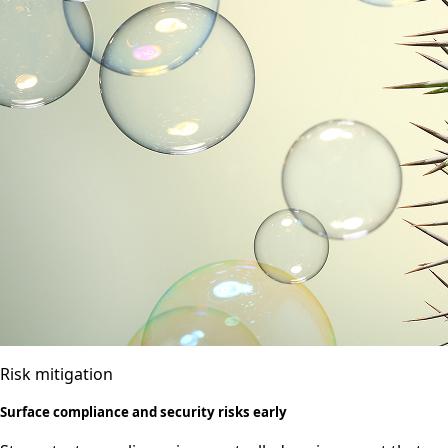
Risk mitigation
Surface compliance and security risks early