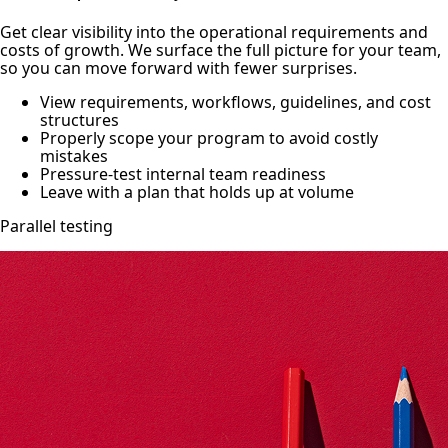
Get clear visibility into the operational requirements and
costs of growth. We surface the full picture for your team,
so you can move forward with fewer surprises.
View requirements, workflows, guidelines, and cost
structures
Properly scope your program to avoid costly
mistakes
Pressure-test internal team readiness
Leave with a plan that holds up at volume
Parallel testing