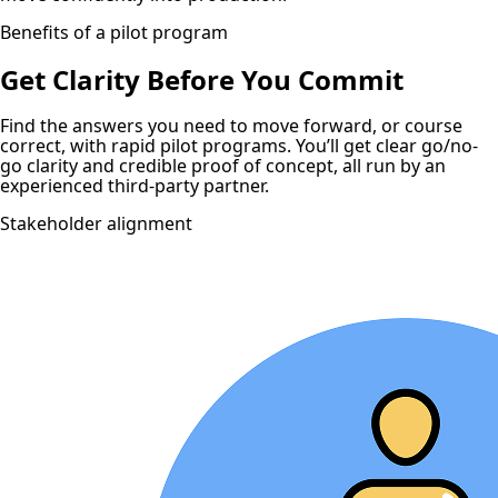
Benefits of a pilot program
Get Clarity Before You Commit
Find the answers you need to move forward, or course
correct, with rapid pilot programs. You’ll get clear go/no-
go clarity and credible proof of concept, all run by an
experienced third-party partner.
Stakeholder alignment