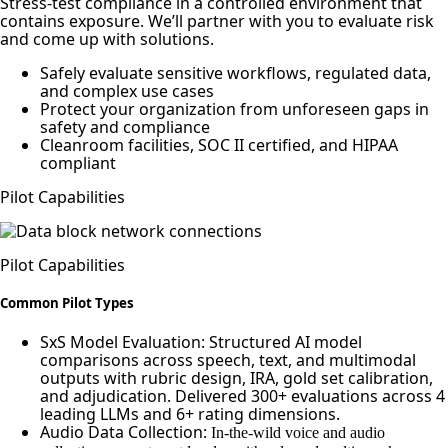
Stress-test compliance in a controlled environment that
contains exposure. We’ll partner with you to evaluate risk
and come up with solutions.
Safely evaluate sensitive workflows, regulated data,
and complex use cases
Protect your organization from unforeseen gaps in
safety and compliance
Cleanroom facilities, SOC II certified, and HIPAA
compliant
Pilot Capabilities
Pilot Capabilities
Common Pilot Types
SxS Model Evaluation: Structured AI model
comparisons across speech, text, and multimodal
outputs with rubric design, IRA, gold set calibration,
and adjudication. Delivered 300+ evaluations across 4
leading LLMs and 6+ rating dimensions.
Audio Data Collection:
In-the-wild voice and audio