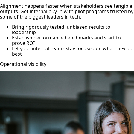
Alignment happens faster when stakeholders see tangible
outputs. Get internal buy-in with pilot programs trusted by
some of the biggest leaders in tech.
Bring rigorously tested, unbiased results to
leadership
Establish performance benchmarks and start to
prove ROI
Let your internal teams stay focused on what they do
best
Operational visibility