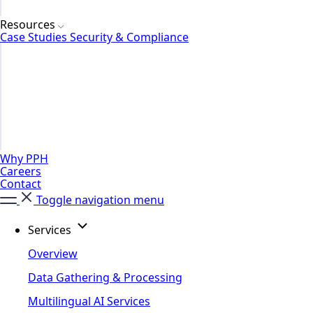
Resources
Case Studies
Security & Compliance
Why PPH
Careers
Contact
Toggle navigation menu
Services
Overview
Data Gathering & Processing
Multilingual AI Services