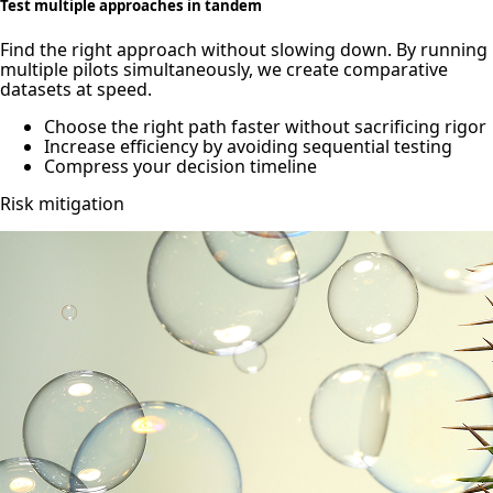
Test multiple approaches in tandem
Find the right approach without slowing down. By running
multiple pilots simultaneously, we create comparative
datasets at speed.
Choose the right path faster without sacrificing rigor
Increase efficiency by avoiding sequential testing
Compress your decision timeline
Risk mitigation