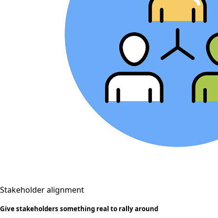
Stakeholder alignment
Give stakeholders something real to rally around