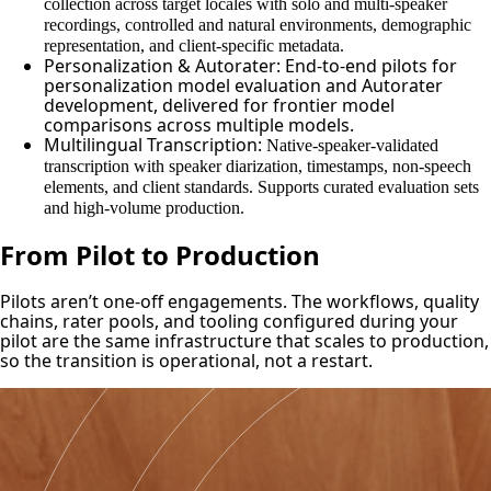
collection across target locales with solo and multi-speaker
recordings, controlled and natural environments, demographic
representation, and client-specific metadata.
Personalization & Autorater: End-to-end pilots for
personalization model evaluation and Autorater
development, delivered for frontier model
comparisons across multiple models.
Multilingual Transcription:
Native-speaker-validated
transcription with speaker diarization, timestamps, non-speech
elements, and client standards. Supports curated evaluation sets
and high-volume production.
From Pilot to Production
Pilots aren’t one-off engagements. The workflows, quality
chains, rater pools, and tooling configured during your
pilot are the same infrastructure that scales to production,
so the transition is operational, not a restart.