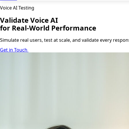
Voice AI Testing
Validate Voice AI
for Real-World Performance
Simulate real users, test at scale, and validate every resp
Get in Touch