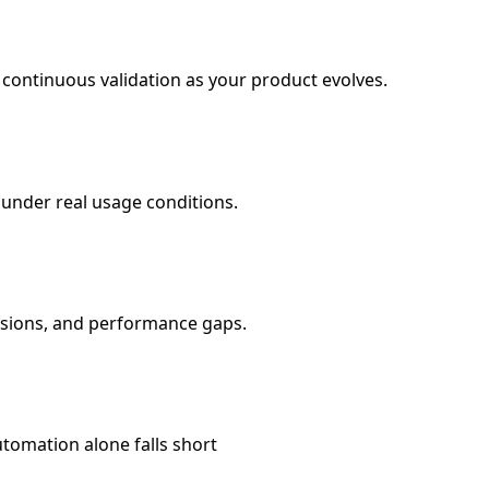
 continuous validation as your product evolves.
under real usage conditions.
essions, and performance gaps.
tomation alone falls short