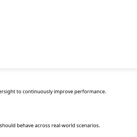
versight to continuously improve performance.
 should behave across real-world scenarios.