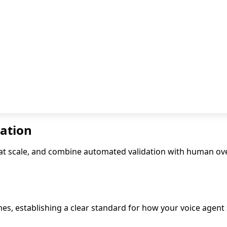
dation
ns at scale, and combine automated validation with human o
es, establishing a clear standard for how your voice agent