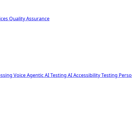
ices
Quality Assurance
essing
Voice Agentic AI Testing
AI Accessibility Testing
Perso