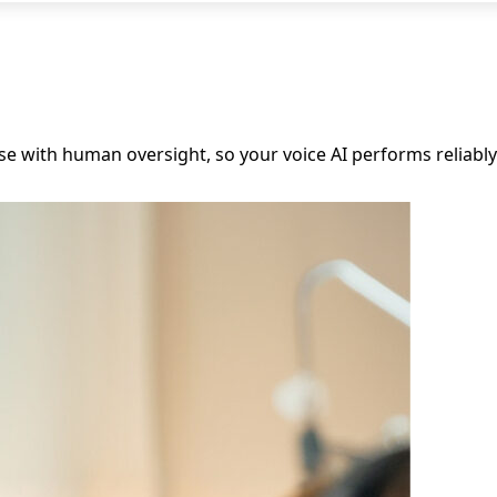
onse with human oversight, so your voice AI performs reliabl