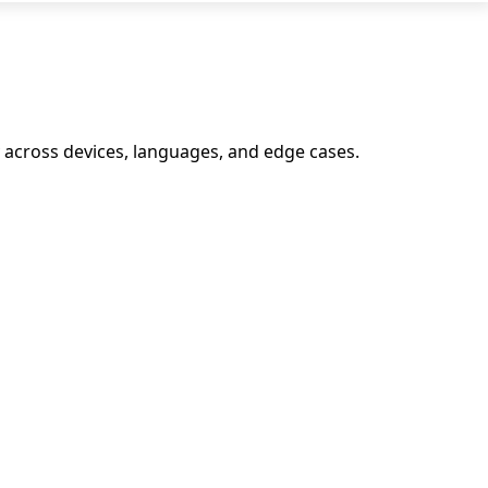
y across devices, languages, and edge cases.