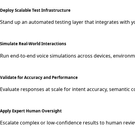
Deploy Scalable Test Infrastructure
Stand up an automated testing layer that integrates with yo
Simulate Real-World Interactions
Run end-to-end voice simulations across devices, environ
Validate for Accuracy and Performance
Evaluate responses at scale for intent accuracy, semantic 
Apply Expert Human Oversight
Escalate complex or low-confidence results to human revie