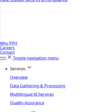
Why PPH
Careers
Contact
Toggle navigation menu
Services
Overview
Data Gathering & Processing
Multilingual AI Services
Quality Assurance