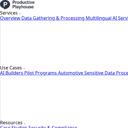
Services
Overview
Data Gathering & Processing
Multilingual AI Serv
Use Cases
AI Builders
Pilot Programs
Automotive
Sensitive Data Proc
Resources
Case Studies
Security & Compliance