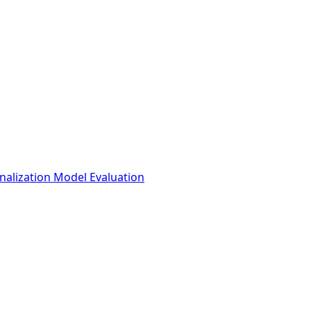
nalization Model Evaluation