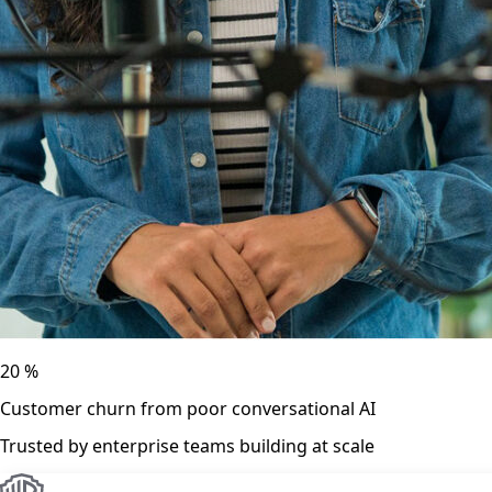
20
%
Customer churn from poor conversational AI
Trusted by enterprise teams building at scale