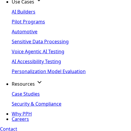
Use Cases
AI Builders
Pilot Programs
Automotive
Sensitive Data Processing
Voice Agentic AI Testing
AI Accessibility Testing
Personalization Model Evaluation
Resources
Case Studies
Security & Compliance
Why PPH
Careers
Contact