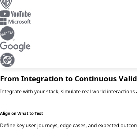
From Integration to Continuous Vali
Integrate with your stack, simulate real-world interactio
Align on What to Test
Define key user journeys, edge cases, and expected outcom