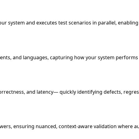
ur system and executes test scenarios in parallel, enabling
ments, and languages, capturing how your system performs 
correctness, and latency— quickly identifying defects, regr
wers, ensuring nuanced, context-aware validation where au